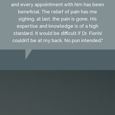
and every appointment with him has been
beneficial. The relief of pain has me
sighing, at last, the pain is gone. His
expertise and knowledge is of a high
standard. It would be difficult if Dr. Fiorini
couldn’t be at my back. No pun intended."