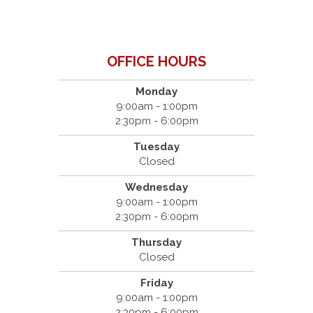
OFFICE HOURS
Monday
9:00am - 1:00pm
2:30pm - 6:00pm
Tuesday
Closed
Wednesday
9:00am - 1:00pm
2:30pm - 6:00pm
Thursday
Closed
Friday
9:00am - 1:00pm
2:30pm - 6:00pm