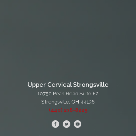
Upper Cervical Strongsville
10750 Pearl Road Suite E2
Strongsville, OH 44136
(440) 238-8225