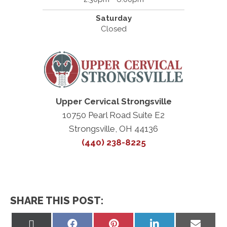
Saturday
Closed
Upper Cervical Strongsville
10750 Pearl Road Suite E2
Strongsville, OH 44136
(440) 238-8225
SHARE THIS POST:
Share
Share
Share
Share
Share