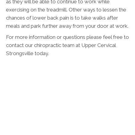
as they will be able to continue to work while
exercising on the treadmill. Other ways to lessen the
chances of lower back pain is to take walks after
meals and park further away from your door at work.
For more information or questions please feel free to
contact our chiropractic team at Upper Cervical
Strongsville today.