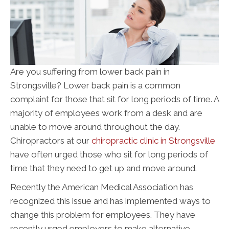
Are you suffering from lower back pain in
Strongsville? Lower back pain is a common
complaint for those that sit for long periods of time. A
majority of employees work from a desk and are
unable to move around throughout the day.
Chiropractors at our
chiropractic clinic in Strongsville
have often urged those who sit for long periods of
time that they need to get up and move around.
Recently the American Medical Association has
recognized this issue and has implemented ways to
change this problem for employees. They have
recently urged employers to make alternative