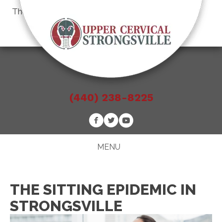
There is
No Risk
to see what we can do for you
Schedule an Appointment
(440) 238-8225
MENU
THE SITTING EPIDEMIC IN
STRONGSVILLE