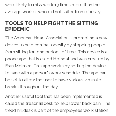
were likely to miss work 13 times more than the
average worker who did not suffer from obesity.
TOOLS TO HELP FIGHT THE SITTING
EPIDEMIC
The American Heart Association is promoting a new
device to help combat obesity by stopping people
from sitting for long periods of time. This device is a
phone app that is called Hotseat and was created by
Fran Melmed. This app works by setting the device
to sync with a person’s work schedule. The app can
be set to allow the user to have various 2 minute
breaks throughout the day.
Another useful tool that has been implemented is
called the treadmill desk to help lower back pain. The
treadmill desk is part of the employees work station