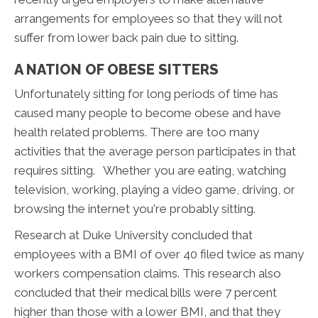
arrangements for employees so that they will not
suffer from lower back pain due to sitting.
A NATION OF OBESE SITTERS
Unfortunately sitting for long periods of time has
caused many people to become obese and have
health related problems. There are too many
activities that the average person participates in that
requires sitting. Whether you are eating, watching
television, working, playing a video game, driving, or
browsing the internet you're probably sitting.
Research at Duke University concluded that
employees with a BMI of over 40 filed twice as many
workers compensation claims. This research also
concluded that their medical bills were 7 percent
higher than those with a lower BMI, and that they