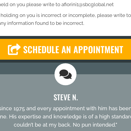
held on you please write to afiorini1@sbcglobal.net
 holding on you is incorrect or incomplete, please write to 
ny information found to be incorrect.
SCHEDULE AN APPOINTMENT
STEVE N.
ni since 1975 and every appointment with him has been 
one. His expertise and knowledge is of a high standard. I
couldn’t be at my back. No pun intended."