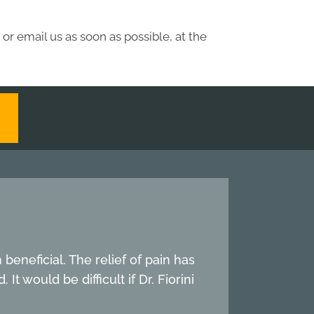
or email us as soon as possible, at the
beneficial. The relief of pain has
t would be difficult if Dr. Fiorini