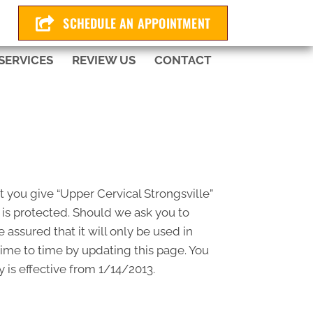
225
SCHEDULE AN APPOINTMENT
SERVICES
REVIEW US
CONTACT
t you give “Upper Cervical Strongsville”
 is protected. Should we ask you to
assured that it will only be used in
time to time by updating this page. You
 is effective from 1/14/2013.