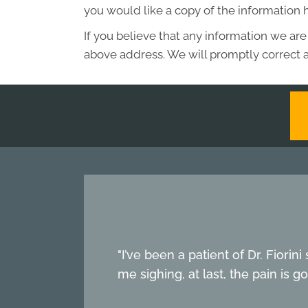
you would like a copy of the information 
If you believe that any information we are
above address. We will promptly correct a
"I’ve been a patient of Dr. Fiori
me sighing, at last, the pain is g