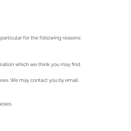
articular for the following reasons:
rmation which we think you may find
oses. We may contact you by email,
poses.