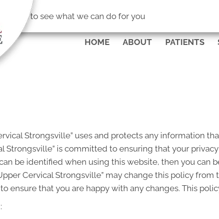
(440) 238-8
No Risk
to see what we can do for you
HOME
ABOUT
PATIENTS
rvical Strongsville” uses and protects any information tha
l Strongsville” is committed to ensuring that your privacy
an be identified when using this website, then you can be 
Upper Cervical Strongsville” may change this policy from 
to ensure that you are happy with any changes. This policy
: