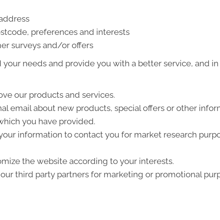
 address
stcode, preferences and interests
er surveys and/or offers
your needs and provide you with a better service, and in p
ve our products and services.
l email about new products, special offers or other info
 which you have provided.
your information to contact you for market research purp
mize the website according to your interests.
ur third party partners for marketing or promotional pur