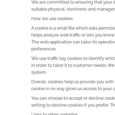
We are committed to ensuring that your in
suitable physical, electronic and manager
How we use cookies
A cookie is a small file which asks permis
helps analyze web traffic or lets you know
The web application can tailor its operat
preferences.
We use traffic log cookies to identify wh
in order to tailor it to customer needs. W
system.
Overall, cookies help us provide you with
cookie in no way gives us access to your 
You can choose to accept or decline cook
setting to decline cookies if you prefer. 
Links to other websites