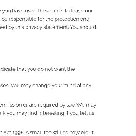
e you have used these links to leave our
 be responsible for the protection and
ned by this privacy statement. You should
indicate that you do not want the
poses, you may change your mind at any
 permission or are required by law. We may
k you may find interesting if you tell us
ct 1998. A small fee will be payable. If