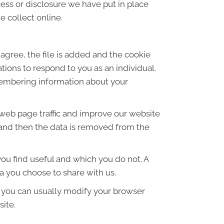
ess or disclosure we have put in place
 collect online.
agree, the file is added and the cookie
ations to respond to you as an individual.
emembering information about your
 web page traffic and improve our website
es and then the data is removed from the
ou find useful and which you do not. A
a you choose to share with us.
 you can usually modify your browser
site.