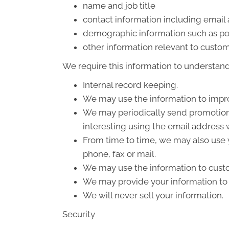
name and job title
contact information including email
demographic information such as po
other information relevant to custom
We require this information to understand 
Internal record keeping.
We may use the information to impro
We may periodically send promotiona
interesting using the email address
From time to time, we may also use 
phone, fax or mail.
We may use the information to custo
We may provide your information to o
We will never sell your information.
Security