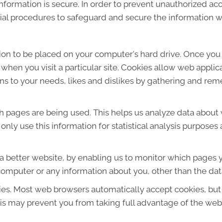
formation is secure. In order to prevent unauthorized acc
ial procedures to safeguard and secure the information we
sion to be placed on your computer's hard drive. Once you 
 when you visit a particular site. Cookies allow web applic
ions to your needs, likes and dislikes by gathering and r
ich pages are being used. This helps us analyze data about
e only use this information for statistical analysis purpos
 a better website, by enabling us to monitor which pages y
computer or any information about you, other than the dat
ies. Most web browsers automatically accept cookies, but
This may prevent you from taking full advantage of the web