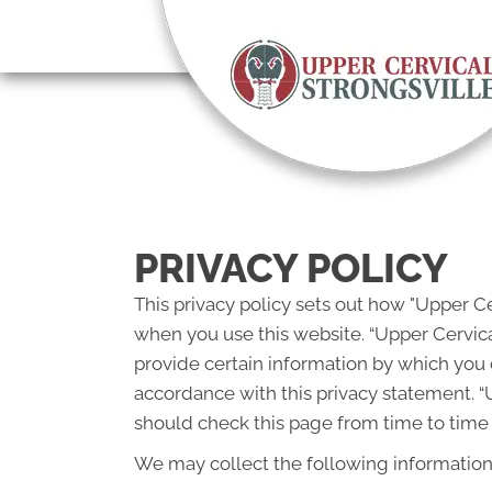
There is
PRIVACY POLICY
This privacy policy sets out how "Upper Ce
when you use this website. “Upper Cervica
provide certain information by which you c
accordance with this privacy statement. “
should check this page from time to time 
We may collect the following information