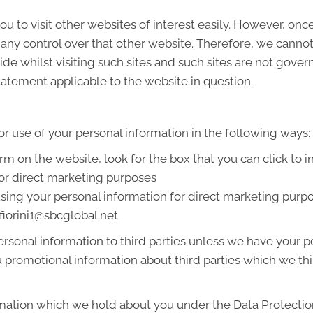
u to visit other websites of interest easily. However, onc
 any control over that other website. Therefore, we cannot
de whilst visiting such sites and such sites are not gover
tatement applicable to the website in question.
or use of your personal information in the following ways:
orm on the website, look for the box that you can click to 
or direct marketing purposes
 using your personal information for direct marketing pur
afiorini1@sbcglobal.net
 personal information to third parties unless we have your
promotional information about third parties which we thin
mation which we hold about you under the Data Protection A