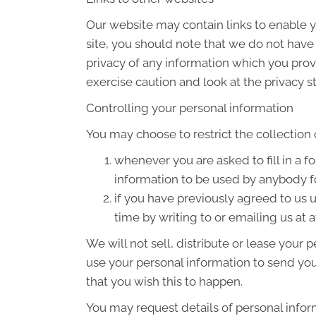
Our website may contain links to enable yo
site, you should note that we do not have
privacy of any information which you provi
exercise caution and look at the privacy s
Controlling your personal information
You may choose to restrict the collection 
whenever you are asked to fill in a f
information to be used by anybody f
if you have previously agreed to us
time by writing to or emailing us at 
We will not sell, distribute or lease your
use your personal information to send you 
that you wish this to happen.
You may request details of personal infor