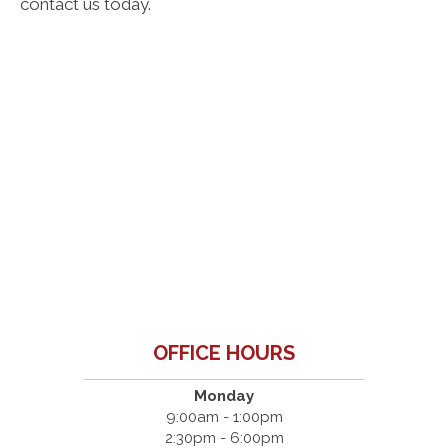
contact us today.
OFFICE HOURS
Monday
9:00am - 1:00pm
2:30pm - 6:00pm