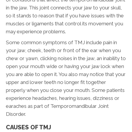
in the jaw. This joint connects your jaw to your skull,
so it stands to reason that if you have issues with the
muscles or ligaments that control its movement you
may experience problems.
Some common symptoms of TMJ include pain in
your jaw, cheek, teeth or front of the ear when you
chew or yawn, clicking noises in the jaw, an inability to
open your mouth wide or having your jaw lock when
you are able to open it. You also may notice that your
upper and lower teeth no longer fit together
properly when you close your mouth. Some patients
experience headaches, hearing issues, dizziness or
earaches as part of Temporomandibular Joint
Disorder.
CAUSES OF TMJ