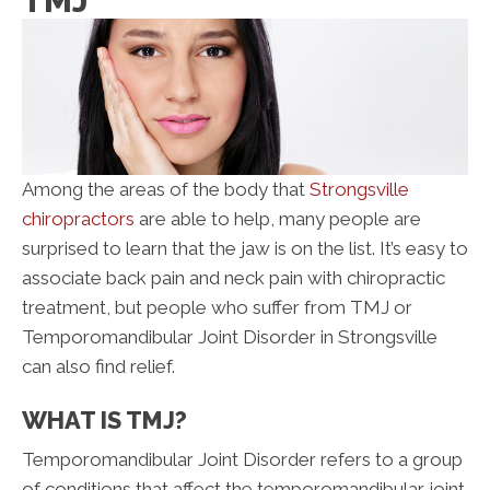
TMJ
Among the areas of the body that
Strongsville
chiropractors
are able to help, many people are
surprised to learn that the jaw is on the list. It’s easy to
associate back pain and neck pain with chiropractic
treatment, but people who suffer from TMJ or
Temporomandibular Joint Disorder in Strongsville
can also find relief.
WHAT IS TMJ?
Temporomandibular Joint Disorder refers to a group
of conditions that affect the temporomandibular joint