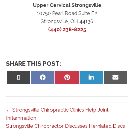
Upper Cervical Strongsville
10750 Pearl Road Suite E2
Strongsville, OH 44136
(440) 238-8225
SHARE THIS POST:
Share
Share
Share
Share
Share
on
on
on
on
on
X
Facebook
Pinterest
LinkedIn
Email
(Twitter)
← Strongsville Chiropractic Clinics Help Joint
Inflammation
Strongsville Chiropractor Discusses Herniated Discs
→