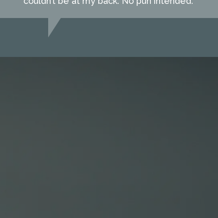
couldn’t be at my back. No pun intended."