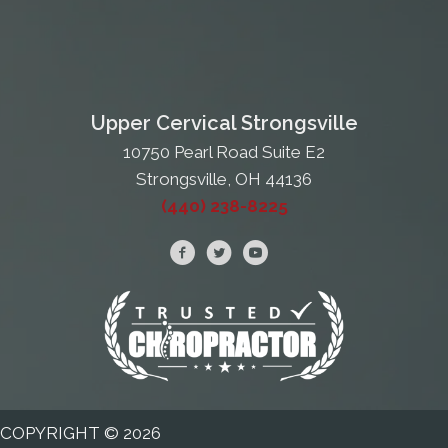
Upper Cervical Strongsville
10750 Pearl Road Suite E2
Strongsville, OH 44136
(440) 238-8225
COPYRIGHT © 2026