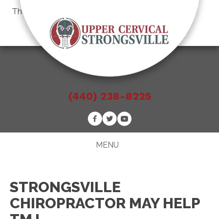
There is
No Risk
to see what we can do for you
Schedule an Appointment
(440) 238-8225
MENU
STRONGSVILLE
CHIROPRACTOR MAY HELP