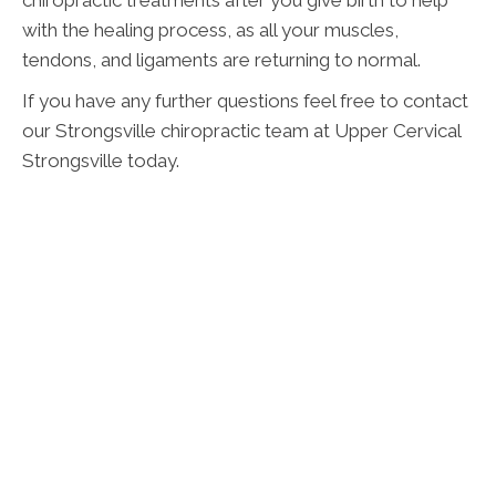
with the healing process, as all your muscles,
tendons, and ligaments are returning to normal.
If you have any further questions feel free to contact
our Strongsville chiropractic team at Upper Cervical
Strongsville today.