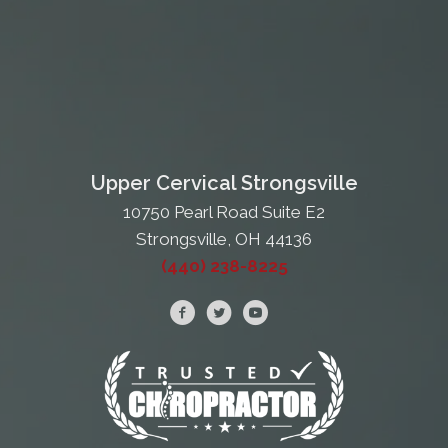
Upper Cervical Strongsville
10750 Pearl Road Suite E2
Strongsville, OH 44136
(440) 238-8225