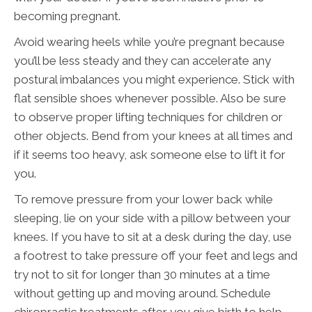
becoming pregnant.
Avoid wearing heels while you’re pregnant because
you’ll be less steady and they can accelerate any
postural imbalances you might experience. Stick with
flat sensible shoes whenever possible. Also be sure
to observe proper lifting techniques for children or
other objects. Bend from your knees at all times and
if it seems too heavy, ask someone else to lift it for
you.
To remove pressure from your lower back while
sleeping, lie on your side with a pillow between your
knees. If you have to sit at a desk during the day, use
a footrest to take pressure off your feet and legs and
try not to sit for longer than 30 minutes at a time
without getting up and moving around. Schedule
chiropractic treatments after you give birth to help