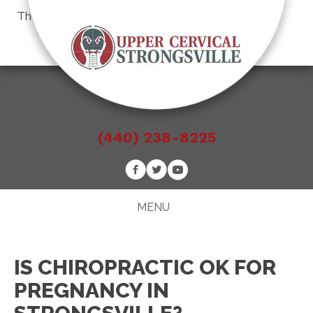
There is
No Risk
to see what we can do for you
Schedule an Appointment
(440) 238-8225
MENU
IS CHIROPRACTIC OK FOR
PREGNANCY IN