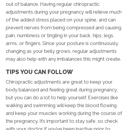
out of balance. Having regular chiropractic
adjustments during your pregnancy will relieve much
of the added stress placed on your spine, and can
prevent nerves from being compressed and causing
pain, numbness or tingling in your back, hips, legs,
arms, or fingers. Since your posture is continuously
changing as your belly grows, regular adjustments
may also help with any imbalances this might create.
TIPS YOU CAN FOLLOW
Chiropractic adjustments are great to keep your
body balanced and feeling great during pregnancy,
but you can do a lot to help yourself. Exercises like
walking and swimming will keep the blood flowing
and keep your muscles working during the course of
the pregnancy. It’s important to stay safe, so check
with your doctor if you’ve been inactive prior to