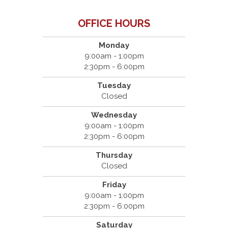
OFFICE HOURS
Monday
9:00am - 1:00pm
2:30pm - 6:00pm
Tuesday
Closed
Wednesday
9:00am - 1:00pm
2:30pm - 6:00pm
Thursday
Closed
Friday
9:00am - 1:00pm
2:30pm - 6:00pm
Saturday