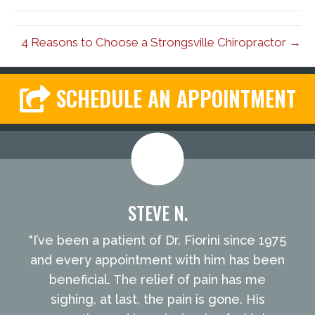
4 Reasons to Choose a Strongsville Chiropractor →
SCHEDULE AN APPOINTMENT
STEVE N.
"I’ve been a patient of Dr. Fiorini since 1975
and every appointment with him has been
beneficial. The relief of pain has me
sighing, at last, the pain is gone. His