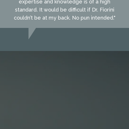
expertise and knowledge is of a high
standard. It would be difficult if Dr. Fiorini
couldn’t be at my back. No pun intended."