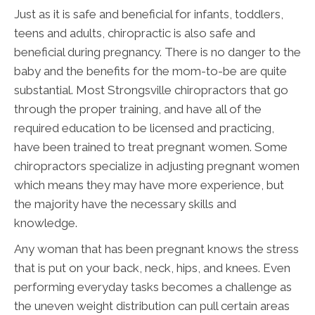
Just as it is safe and beneficial for infants, toddlers,
teens and adults, chiropractic is also safe and
beneficial during pregnancy. There is no danger to the
baby and the benefits for the mom-to-be are quite
substantial. Most Strongsville chiropractors that go
through the proper training, and have all of the
required education to be licensed and practicing,
have been trained to treat pregnant women. Some
chiropractors specialize in adjusting pregnant women
which means they may have more experience, but
the majority have the necessary skills and
knowledge.
Any woman that has been pregnant knows the stress
that is put on your back, neck, hips, and knees. Even
performing everyday tasks becomes a challenge as
the uneven weight distribution can pull certain areas