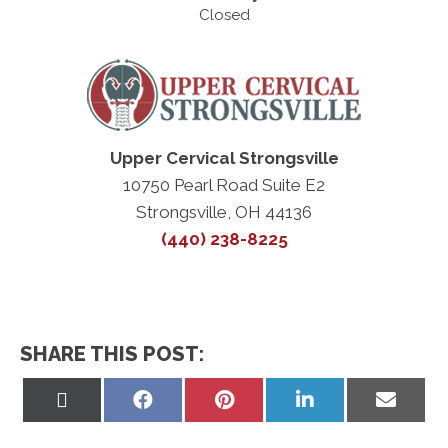
Closed
Upper Cervical Strongsville
10750 Pearl Road Suite E2
Strongsville, OH 44136
(440) 238-8225
SHARE THIS POST:
Share
Share
Share
Share
Share
on
on
on
on
on
X
Facebook
Pinterest
LinkedIn
Email
(Twitter)