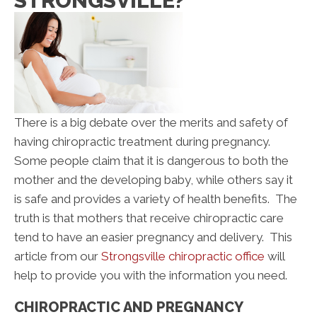
STRONGSVILLE?
There is a big debate over the merits and safety of
having chiropractic treatment during pregnancy.
Some people claim that it is dangerous to both the
mother and the developing baby, while others say it
is safe and provides a variety of health benefits. The
truth is that mothers that receive chiropractic care
tend to have an easier pregnancy and delivery. This
article from our
Strongsville chiropractic office
will
help to provide you with the information you need.
CHIROPRACTIC AND PREGNANCY