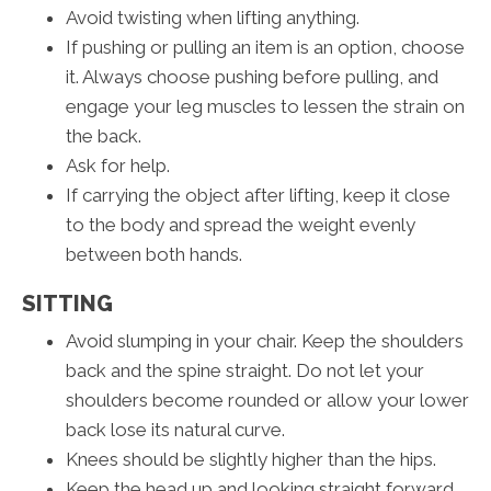
Avoid twisting when lifting anything.
If pushing or pulling an item is an option, choose
it. Always choose pushing before pulling, and
engage your leg muscles to lessen the strain on
the back.
Ask for help.
If carrying the object after lifting, keep it close
to the body and spread the weight evenly
between both hands.
SITTING
Avoid slumping in your chair. Keep the shoulders
back and the spine straight. Do not let your
shoulders become rounded or allow your lower
back lose its natural curve.
Knees should be slightly higher than the hips.
Keep the head up and looking straight forward.