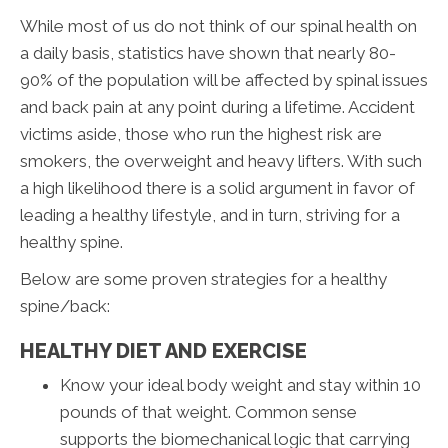
While most of us do not think of our spinal health on
a daily basis, statistics have shown that nearly 80-
90% of the population will be affected by spinal issues
and back pain at any point during a lifetime. Accident
victims aside, those who run the highest risk are
smokers, the overweight and heavy lifters. With such
a high likelihood there is a solid argument in favor of
leading a healthy lifestyle, and in turn, striving for a
healthy spine.
Below are some proven strategies for a healthy
spine/back:
HEALTHY DIET AND EXERCISE
Know your ideal body weight and stay within 10
pounds of that weight. Common sense
supports the biomechanical logic that carrying