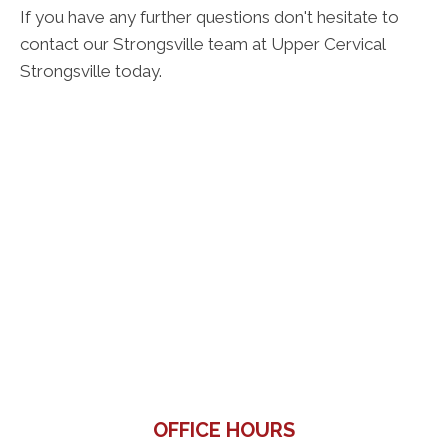
If you have any further questions don't hesitate to
contact our Strongsville team at Upper Cervical
Strongsville today.
OFFICE HOURS