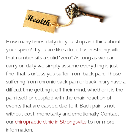
How many times daily do you stop and think about
your spine? If you are like a lot of us in Strongsville
that number sits a solid “zero”. As long as we can
carry on daily we simply assume everything is just
fine, that is unless you suffer from back pain. Those
suffering from chronic back pain or back injury have a
difficult time getting it off their mind, whether it is the
pain itself or coupled with the chain reaction of
events that are caused due to it. Back pain is not
without cost, monetarily and emotionally. Contact
our
chiropractic clinic in Strongsville
to for more
information.