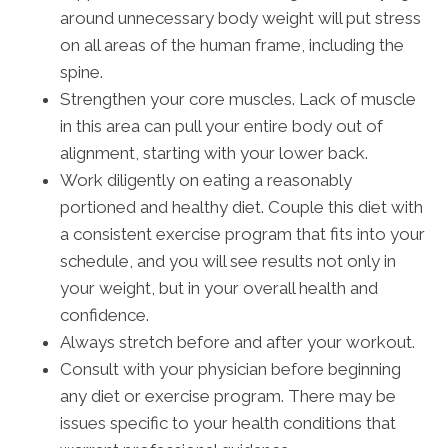
around unnecessary body weight will put stress
on all areas of the human frame, including the
spine.
Strengthen your core muscles. Lack of muscle
in this area can pull your entire body out of
alignment, starting with your lower back.
Work diligently on eating a reasonably
portioned and healthy diet. Couple this diet with
a consistent exercise program that fits into your
schedule, and you will see results not only in
your weight, but in your overall health and
confidence.
Always stretch before and after your workout.
Consult with your physician before beginning
any diet or exercise program. There may be
issues specific to your health conditions that