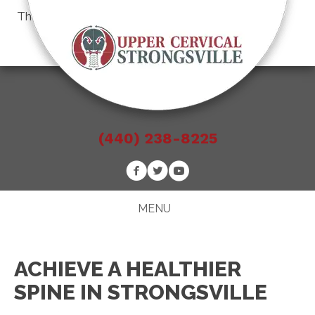
There is
No Risk
to see what we can do for you
Schedule an Appointment
(440) 238-8225
MENU
ACHIEVE A HEALTHIER
SPINE IN STRONGSVILLE