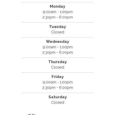
Monday
9:00am - 1:00pm
2:30pm - 6:00pm
Tuesday
Closed
Wednesday
9:00am - 1:00pm
2:30pm - 6:00pm
Thursday
Closed
Friday
9:00am - 1:00pm
2:30pm - 6:00pm
Saturday
Closed