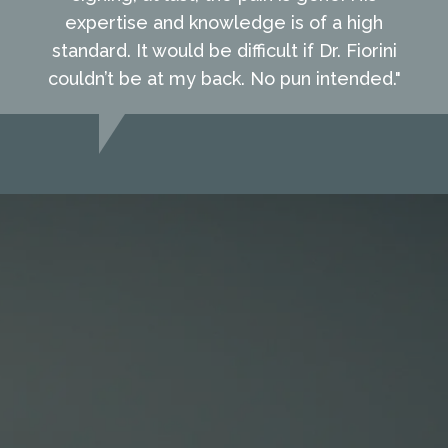
expertise and knowledge is of a high
standard. It would be difficult if Dr. Fiorini
couldn’t be at my back. No pun intended."