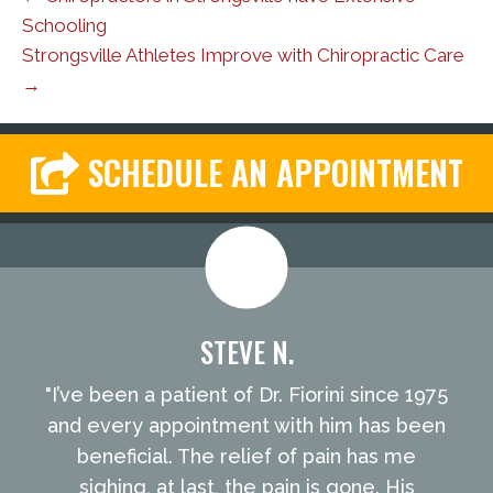
Schooling
Strongsville Athletes Improve with Chiropractic Care
→
SCHEDULE AN APPOINTMENT
STEVE N.
"I’ve been a patient of Dr. Fiorini since 1975
and every appointment with him has been
beneficial. The relief of pain has me
sighing, at last, the pain is gone. His