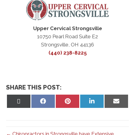
Upper Cervical Strongsville
10750 Pearl Road Suite E2
Strongsville, OH 44136
(440) 238-8225
SHARE THIS POST:
Share
Share
Share
Share
Share
on
on
on
on
on
X
Facebook
Pinterest
LinkedIn
Email
(Twitter)
← Chiropractors in Strongsville have Extensive