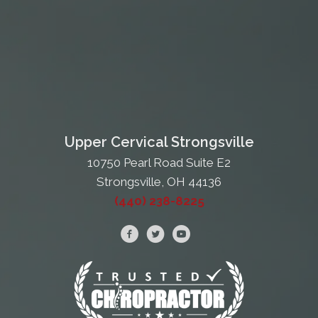
Upper Cervical Strongsville
10750 Pearl Road Suite E2
Strongsville, OH 44136
(440) 238-8225