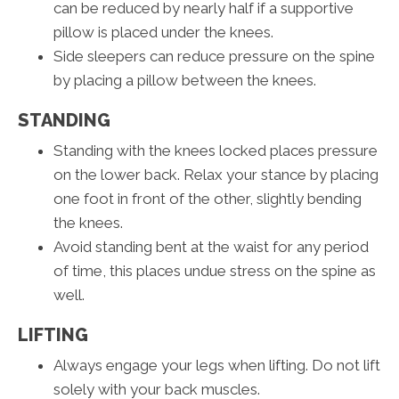
can be reduced by nearly half if a supportive
pillow is placed under the knees.
Side sleepers can reduce pressure on the spine
by placing a pillow between the knees.
STANDING
Standing with the knees locked places pressure
on the lower back. Relax your stance by placing
one foot in front of the other, slightly bending
the knees.
Avoid standing bent at the waist for any period
of time, this places undue stress on the spine as
well.
LIFTING
Always engage your legs when lifting. Do not lift
solely with your back muscles.