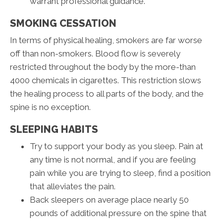
warrant professional guidance.
SMOKING CESSATION
In terms of physical healing, smokers are far worse
off than non-smokers. Blood flow is severely
restricted throughout the body by the more-than
4000 chemicals in cigarettes. This restriction slows
the healing process to all parts of the body, and the
spine is no exception.
SLEEPING HABITS
Try to support your body as you sleep. Pain at
any time is not normal, and if you are feeling
pain while you are trying to sleep, find a position
that alleviates the pain.
Back sleepers on average place nearly 50
pounds of additional pressure on the spine that