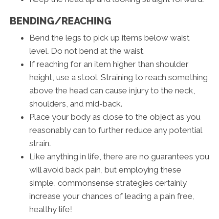
BENDING/REACHING
Bend the legs to pick up items below waist
level. Do not bend at the waist.
If reaching for an item higher than shoulder
height, use a stool. Straining to reach something
above the head can cause injury to the neck,
shoulders, and mid-back.
Place your body as close to the object as you
reasonably can to further reduce any potential
strain.
Like anything in life, there are no guarantees you
will avoid back pain, but employing these
simple, commonsense strategies certainly
increase your chances of leading a pain free,
healthy life!